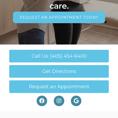
care.
REQUEST AN APPOINTMENT TODAY!
Call Us: (405) 454-6400
Get Directions
Request an Appointment