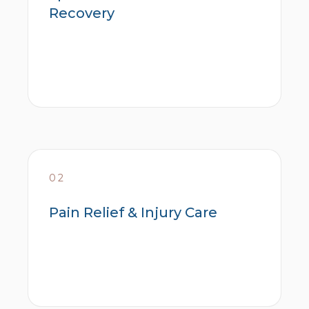
Recovery
02
Pain Relief & Injury Care