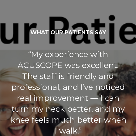
WHAT OUR PATIENTS SAY
“My experience with
ACUSCOPE was excellent.
The staff is friendly and
professional, and I’ve noticed
real improvement — I can
turn my neck better, and my
knee feels much better when
I walk.”