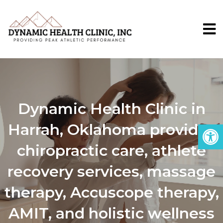
Dynamic Health Clinic in
Harrah, Oklahoma provides
chiropractic care, athlete
recovery services, massage
therapy, Accuscope therapy,
AMIT, and holistic wellness