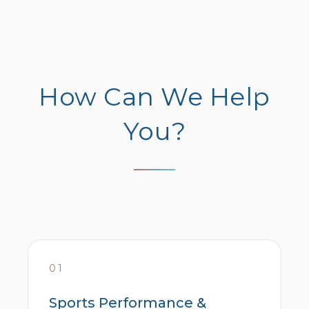
How Can We Help
You?
01
Sports Performance &