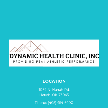
LOCATION
1069 N. Harrah Rd.
Harrah, OK 73045
Phone:
(405) 454-6400