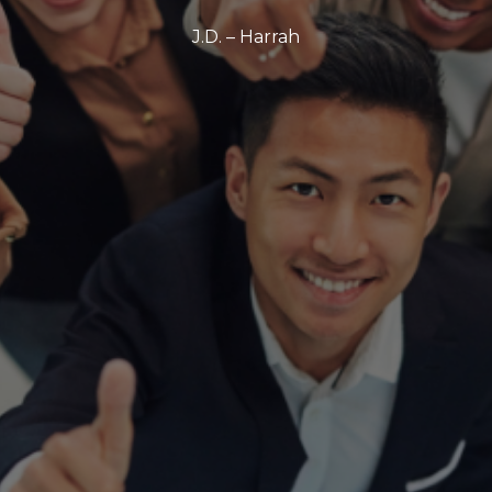
J.D. – Harrah