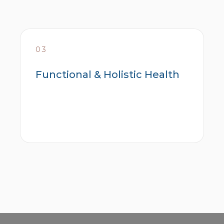
03
Functional & Holistic Health