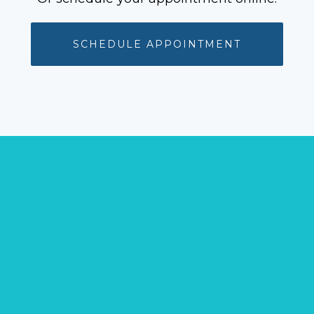
SCHEDULE APPOINTMENT