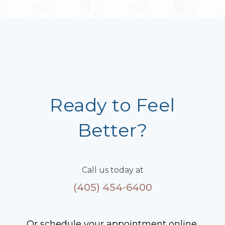
Ready to Feel
Better?
Call us today at
(405) 454-6400
Or schedule your appointment online.